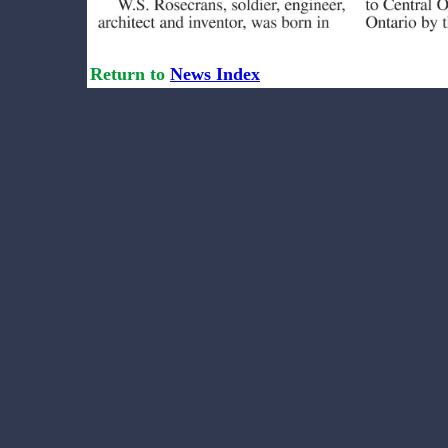
Return to
News Index